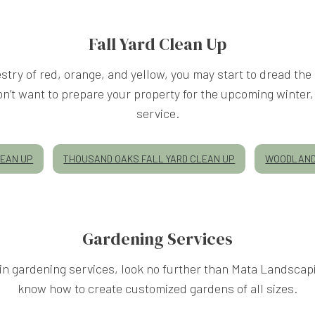
LANDSCAPING COMPANY
Fall Yard Clean Up
try of red, orange, and yellow, you may start to dread the 
LANDSCAPING SERVICES
y don’t want to prepare your property for the upcoming wint
service.
XERISCAPE LANDSCAPING
LEAN UP
THOUSAND OAKS FALL YARD CLEAN UP
WOODLAND 
SERVICE AREAS
Gardening Services
g in gardening services, look no further than Mata Landsca
know how to create customized gardens of all sizes.