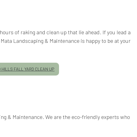
hours of raking and clean up that lie ahead. If you lead a
er, Mata Landscaping & Maintenance is happy to be at your
HILLS FALL YARD CLEAN UP
ping & Maintenance. We are the eco-friendly experts who