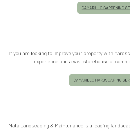
CAMARILLO GARDENING SE
If you are looking to improve your property with hard
experience and a vast storehouse of commer
CAMARILLO HARDSCAPING SER
Mata Landscaping & Maintenance is a leading landscape 