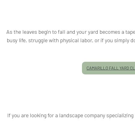
As the leaves begin to fall and your yard becomes a tapes
busy life, struggle with physical labor, or if you simpl
CAMARILLO FALL YARD C
If you are looking for a landscape company specializin