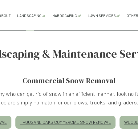
ABOUT
LANDSCAPING
HARDSCAPING
LAWN SERVICES
OTHE
HARDSCAPING SERVICES
LAWN AERATION
scaping & Maintenance Ser
GARDENING SERVICES
OUTDOOR KITCHEN CONSTRUCTI
LAWN CARE SER
PATIO CONSTRUCTION
LAWN MAINTENA
LANDSCAPE ARCHITECTURE SERVICES
PAVER INSTALLATION
LAWN MOWING S
Commercial Snow Removal
RETAINING WALL CONSTRUCTION
SOD INSTALLATI
ny who can get rid of snow in an efficient manner, look n
WEED CONTROL 
LANDSCAPE DESIGN SERVICES
ice are simply no match for our plows, trucks, and graders
VAL
THOUSAND OAKS COMMERCIAL SNOW REMOVAL
WOODL
LANDSCAPE LIGHTING SERVICES