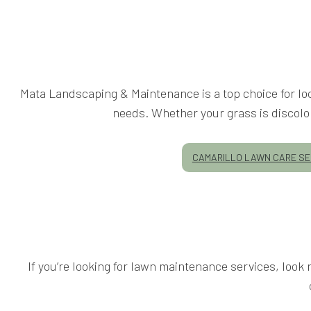
Mata Landscaping & Maintenance is a top choice for loc
needs. Whether your grass is discolore
CAMARILLO LAWN CARE SE
If you’re looking for lawn maintenance services, loo