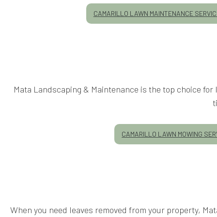
CAMARILLO LAWN MAINTENANCE SERVI
Mata Landscaping & Maintenance is the top choice for l
t
CAMARILLO LAWN MOWING SER
When you need leaves removed from your property, Mata