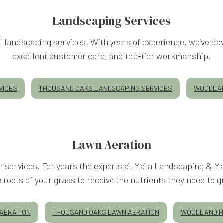
Landscaping Services
 landscaping services. With years of experience, we’ve dev
excellent customer care, and top-tier workmanship.
VICES
THOUSAND OAKS LANDSCAPING SERVICES
WOODLAN
Lawn Aeration
on services. For years the experts at Mata Landscaping & 
e roots of your grass to receive the nutrients they need to g
AERATION
THOUSAND OAKS LAWN AERATION
WOODLAND H