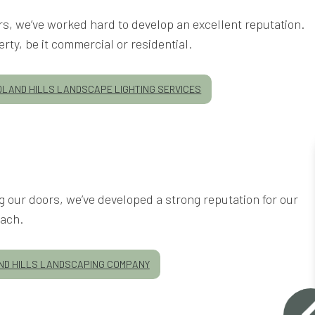
ars, we’ve worked hard to develop an excellent reputation.
rty, be it commercial or residential.
LAND HILLS LANDSCAPE LIGHTING SERVICES
our doors, we’ve developed a strong reputation for our
ach.
D HILLS LANDSCAPING COMPANY