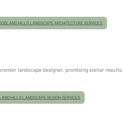
ODLAND HILLS LANDSCAPE ARCHITECTURE SERVICES
premier landscape designer, promising stellar results,
AND HILLS LANDSCAPE DESIGN SERVICES