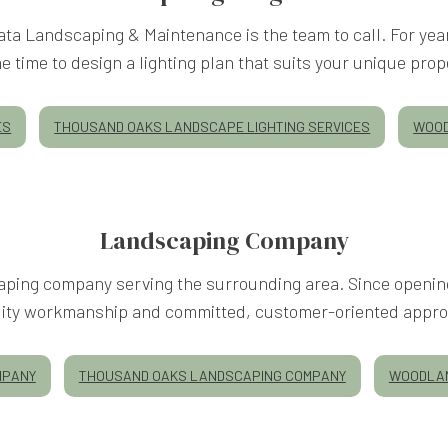
 Mata Landscaping & Maintenance is the team to call. For ye
e time to design a lighting plan that suits your unique prope
ES
THOUSAND OAKS LANDSCAPE LIGHTING SERVICES
WOOD
Landscaping Company
ping company serving the surrounding area. Since opening 
lity workmanship and committed, customer-oriented appro
MPANY
THOUSAND OAKS LANDSCAPING COMPANY
WOODLAN