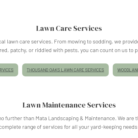
Lawn Care Services
al lawn care services. From mowing to sodding, we provide
d, patchy, or riddled with pests, you can count on us to prov
RVICES
THOUSAND OAKS LAWN CARE SERVICES
WOODLAND
Lawn Maintenance Services
k no further than Mata Landscaping & Maintenance. We are th
complete range of services for all your yard-keeping needs