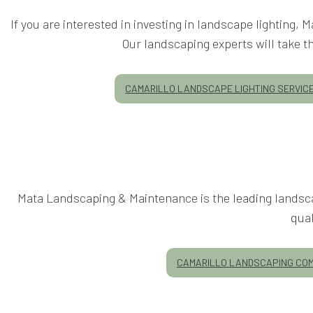
If you are interested in investing in landscape lighting,
Our landscaping experts will take th
CAMARILLO LANDSCAPE LIGHTING SERVIC
Mata Landscaping & Maintenance is the leading landsca
qua
CAMARILLO LANDSCAPING CO