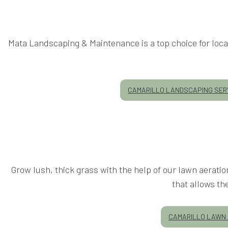
Mata Landscaping & Maintenance is a top choice for local
CAMARILLO LANDSCAPING SER
Grow lush, thick grass with the help of our lawn aerati
that allows th
CAMARILLO LAWN 