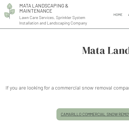
MATA LANDSCAPING &
MAINTENANCE
HOME
Lawn Care Services, Sprinkler System
Installation and Landscaping Company
Mata Land
If you are looking for a commercial snow removal compa
CAMARILLO COMMERCIAL SNOW REMO