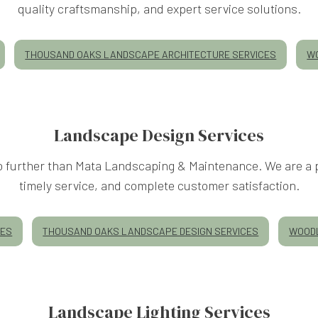
quality craftsmanship, and expert service solutions.
THOUSAND OAKS LANDSCAPE ARCHITECTURE SERVICES
WO
Landscape Design Services
 no further than Mata Landscaping & Maintenance. We are a 
timely service, and complete customer satisfaction.
CES
THOUSAND OAKS LANDSCAPE DESIGN SERVICES
WOODL
Landscape Lighting Services