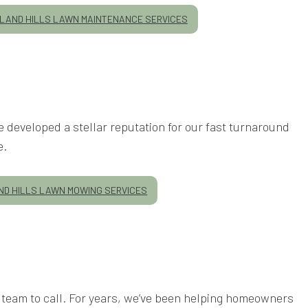
AND HILLS LAWN MAINTENANCE SERVICES
 developed a stellar reputation for our fast turnaround
e.
D HILLS LAWN MOWING SERVICES
team to call. For years, we’ve been helping homeowners