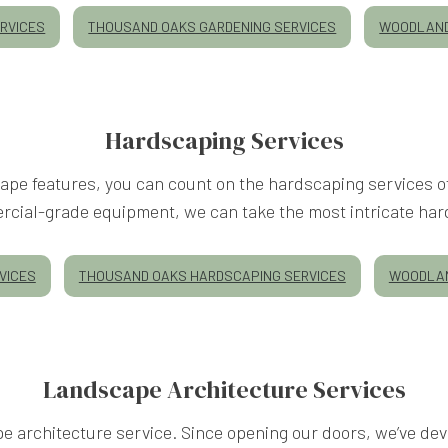
RVICES
THOUSAND OAKS GARDENING SERVICES
WOODLAND
Hardscaping Services
scape features, you can count on the hardscaping services
cial-grade equipment, we can take the most intricate har
VICES
THOUSAND OAKS HARDSCAPING SERVICES
WOODLAN
Landscape Architecture Services
architecture service. Since opening our doors, we’ve deve