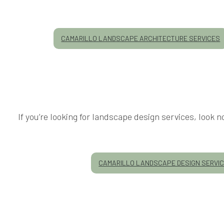
CAMARILLO LANDSCAPE ARCHITECTURE SERVICES
If you’re looking for landscape design services, look
CAMARILLO LANDSCAPE DESIGN SERVI