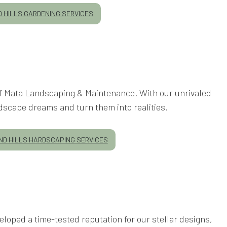
 HILLS GARDENING SERVICES
 of Mata Landscaping & Maintenance. With our unrivaled
dscape dreams and turn them into realities.
D HILLS HARDSCAPING SERVICES
loped a time-tested reputation for our stellar designs,