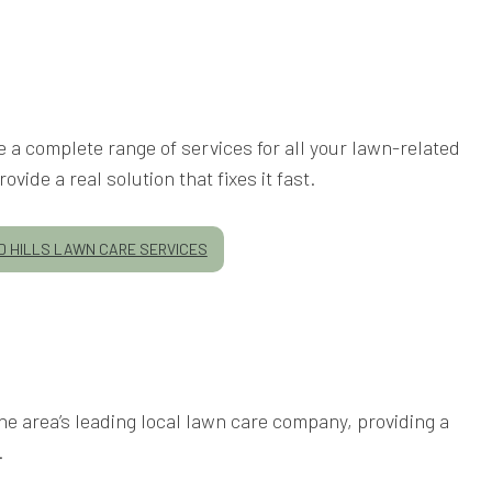
 a complete range of services for all your lawn-related
ide a real solution that fixes it fast.
 HILLS LAWN CARE SERVICES
e area’s leading local lawn care company, providing a
.