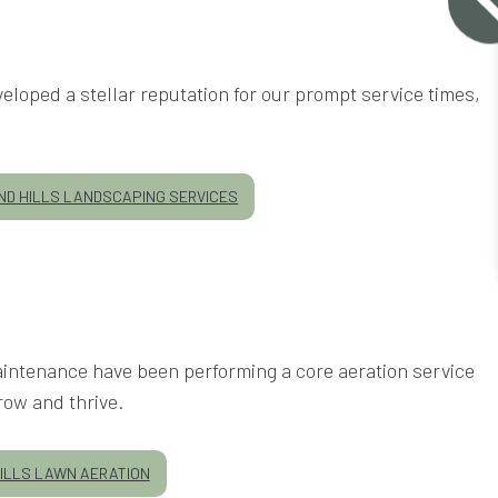
eloped a stellar reputation for our prompt service times,
D HILLS LANDSCAPING SERVICES
Maintenance have been performing a core aeration service
row and thrive.
ILLS LAWN AERATION