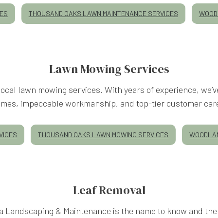
CES
THOUSAND OAKS LAWN MAINTENANCE SERVICES
WOODL
Lawn Mowing Services
ocal lawn mowing services. With years of experience, we’ve
imes, impeccable workmanship, and top-tier customer car
VICES
THOUSAND OAKS LAWN MOWING SERVICES
WOODLAN
Leaf Removal
 Landscaping & Maintenance is the name to know and the 