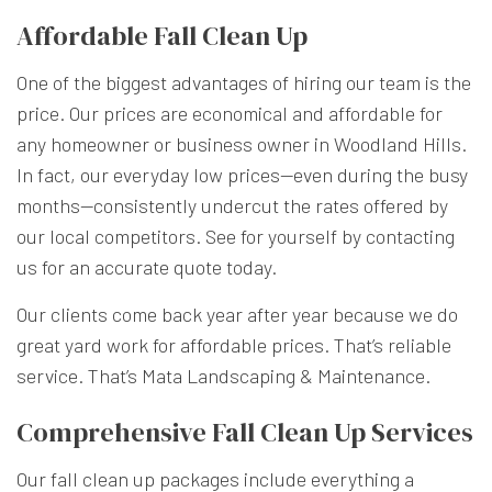
Affordable Fall Clean Up
One of the biggest advantages of hiring our team is the
price. Our prices are economical and affordable for
any homeowner or business owner in Woodland Hills.
In fact, our everyday low prices—even during the busy
months—consistently undercut the rates offered by
our local competitors. See for yourself by contacting
us for an accurate quote today.
Our clients come back year after year because we do
great yard work for affordable prices. That’s reliable
service. That’s Mata Landscaping & Maintenance.
Comprehensive Fall Clean Up Services
Our fall clean up packages include everything a