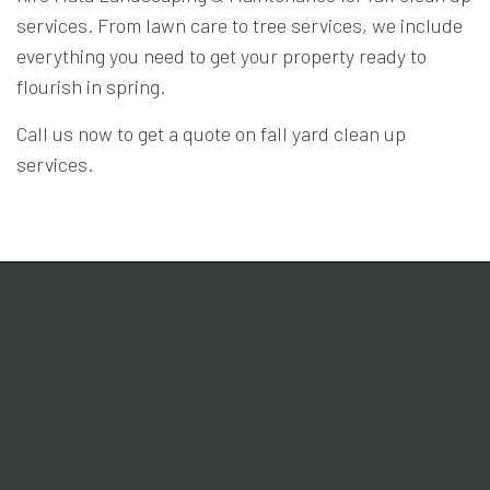
services. From lawn care to tree services, we include
everything you need to get your property ready to
flourish in spring.
Call us now to get a quote on fall yard clean up
services.