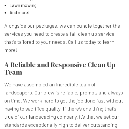
Lawn mowing
And more!
Alongside our packages, we can bundle together the
services you need to create a fall clean up service
that’s tailored to your needs. Call us today to learn
more!
A Reliable and Responsive Clean Up
Team
We have assembled an incredible team of
landscapers. Our crew is reliable, prompt, and always
on time. We work hard to get the job done fast without
having to sacrifice quality. If there’s one thing that’s
true of our landscaping company, it’s that we set our
standards exceptionally high to deliver outstanding