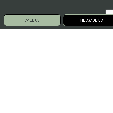
CALL US
MESSAGE US