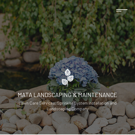
MATA LANDSCAPING & MAINTENANCE
Lawn Care Services, Sprinkler System Installation and
Landscaping Company