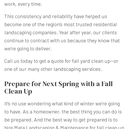
work, every time.
This consistency and reliability have helped us
become one of the region’s most trusted residential
landscaping companies. Year after year, our clients
continue to contract with us because they know that
we’re going to deliver.
Call us today to get a quote for fall yard clean up—or
one of our many other
landscaping services
.
Prepare for Next Spring with a Fall
Clean Up
It’s no use wondering what kind of winter we’re going
to have. As a homeowner, the best thing you can do is
be prepared. And the best way to get prepared is to
hire Mata Landscaping & Maintenance for fall clean up