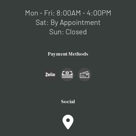
Mon - Fri: 8:00AM - 4:00PM
Sat: By Appointment
Sun: Closed
Payment Methods
Social