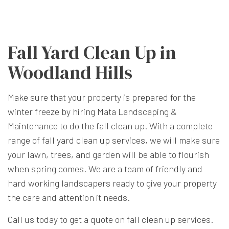
Fall Yard Clean Up in
Woodland Hills
Make sure that your property is prepared for the
winter freeze by hiring Mata Landscaping &
Maintenance to do the fall clean up. With a complete
range of
fall yard clean up
services, we will make sure
your lawn, trees, and garden will be able to flourish
when spring comes. We are a team of friendly and
hard working landscapers ready to give your property
the care and attention it needs.
Call us today to get a quote on fall clean up services.