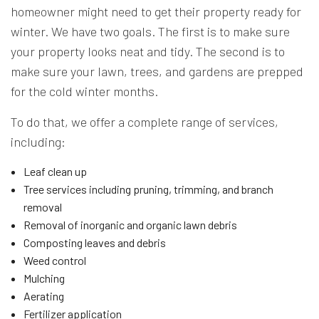
homeowner might need to get their property ready for
winter. We have two goals. The first is to make sure
your property looks neat and tidy. The second is to
make sure your lawn, trees, and gardens are prepped
for the cold winter months.
To do that, we offer a complete range of services,
including:
Leaf clean up
Tree services including pruning, trimming, and branch
removal
Removal of inorganic and organic lawn debris
Composting leaves and debris
Weed control
Mulching
Aerating
Fertilizer application