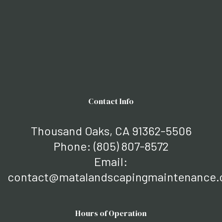
Contact Info
Thousand Oaks, CA 91362-5506
Phone:
(805) 807-8572
Email:
contact@matalandscapingmaintenance
Hours of Operation