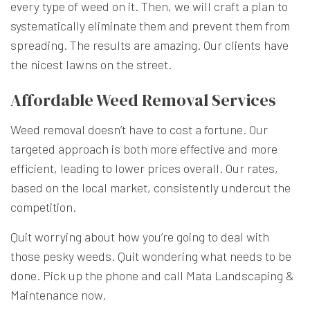
every type of weed on it. Then, we will craft a plan to
systematically eliminate them and prevent them from
spreading. The results are amazing. Our clients have
the nicest lawns on the street.
Affordable Weed Removal Services
Weed removal doesn’t have to cost a fortune. Our
targeted approach is both more effective and more
efficient, leading to lower prices overall. Our rates,
based on the local market, consistently undercut the
competition.
Quit worrying about how you’re going to deal with
those pesky weeds. Quit wondering what needs to be
done. Pick up the phone and call Mata Landscaping &
Maintenance now.