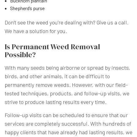
Buckhorn plantain
Shepherd’s purse
Don’t see the weed you’re dealing with? Give us a call.
We have a solution for you.
Is Permanent Weed Removal
Possible?
With many seeds being airborne or spread by insects,
birds, and other animals, it can be difficult to
permanently remove weeds. However, with our field-
tested techniques, products, and follow-up visits, we
strive to produce lasting results every time.
Follow-up visits can be scheduled to ensure that our
services are completely successful. With hundreds of
happy clients that have already had lasting results, we