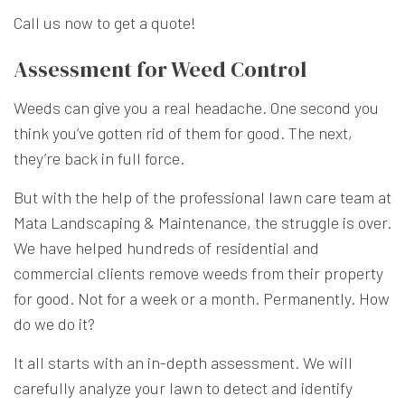
Call us now to get a quote!
Assessment for Weed Control
Weeds can give you a real headache. One second you
think you’ve gotten rid of them for good. The next,
they’re back in full force.
But with the help of the professional lawn care team at
Mata Landscaping & Maintenance, the struggle is over.
We have helped hundreds of residential and
commercial clients remove weeds from their property
for good. Not for a week or a month. Permanently. How
do we do it?
It all starts with an in-depth assessment. We will
carefully analyze your lawn to detect and identify