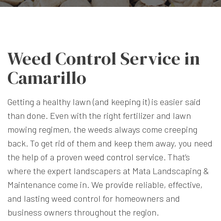
Weed Control Service in
Camarillo
Getting a healthy lawn (and keeping it) is easier said
than done. Even with the right fertilizer and lawn
mowing regimen, the weeds always come creeping
back. To get rid of them and keep them away, you need
the help of a proven
weed control service
. That’s
where the expert landscapers at Mata Landscaping &
Maintenance come in. We provide reliable, effective,
and lasting weed control for homeowners and
business owners throughout the region.