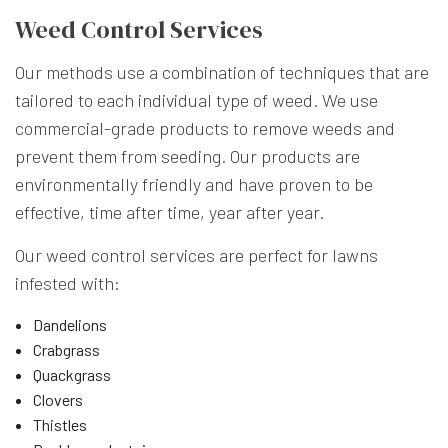
Weed Control Services
Our methods use a combination of techniques that are
tailored to each individual type of weed. We use
commercial-grade products to remove weeds and
prevent them from seeding. Our products are
environmentally friendly and have proven to be
effective, time after time, year after year.
Our weed control services are perfect for lawns
infested with:
Dandelions
Crabgrass
Quackgrass
Clovers
Thistles