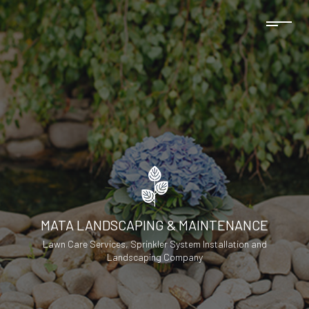
MATA LANDSCAPING & MAINTENANCE
Lawn Care Services, Sprinkler System Installation and
Landscaping Company