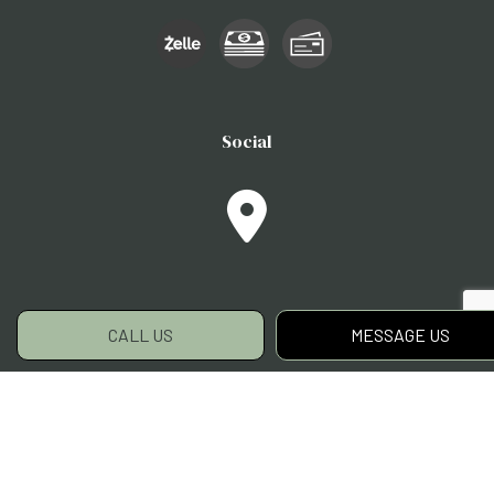
Social
CALL US
MESSAGE US