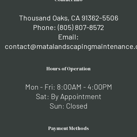
Thousand Oaks, CA 91362-5506
Phone:
(805) 807-8572
Email:
contact@matalandscapingmaintenance
Hours of Operation
Mon - Fri: 8:00AM - 4:00PM
Sat: By Appointment
Sun: Closed
Payment Methods