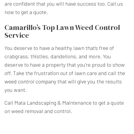
are confident that you will have success too. Call us
now to get a quote.
Camarillo’s Top Lawn Weed Control
Service
You deserve to have a healthy lawn that’s free of
crabgrass, thistles, dandelions, and more. You
deserve to have a property that you’re proud to show
off. Take the frustration out of lawn care and call the
weed control company
that will give you the results
you want.
Call Mata Landscaping & Maintenance to get a quote
on weed removal and control.