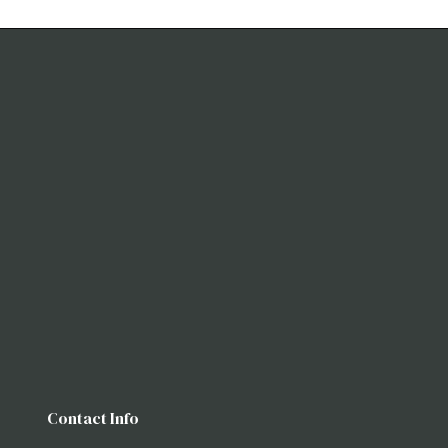
Contact Info