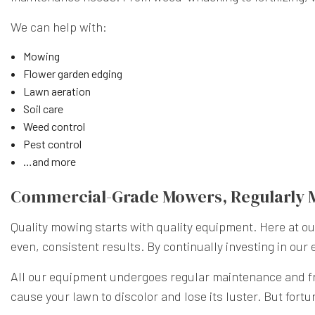
We can help with:
Mowing
Flower garden edging
Lawn aeration
Soil care
Weed control
Pest control
…and more
Commercial-Grade Mowers, Regularly 
Quality mowing starts with quality equipment. Here at 
even, consistent results. By continually investing in our
All our equipment undergoes regular maintenance and fre
cause your lawn to discolor and lose its luster. But fort