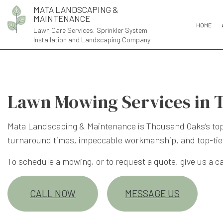
MATA LANDSCAPING &
MAINTENANCE
HOME
Lawn Care Services, Sprinkler System
Installation and Landscaping Company
Lawn Mowing Services in 
Mata Landscaping & Maintenance is Thousand Oaks’s top 
turnaround times, impeccable workmanship, and top-tie
To schedule a mowing, or to request a quote, give us a cal
CALL NOW
MESSAGE US