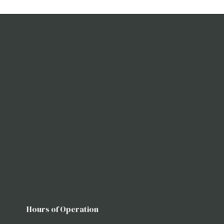
Hours of Operation