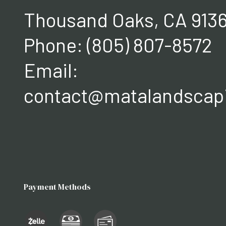
Thousand Oaks, CA 913
Phone:
(805) 807-8572
Email:
contact@matalandscap
Payment Methods