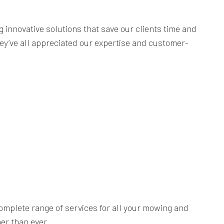
innovative solutions that save our clients time and
ey’ve all appreciated our expertise and customer-
complete range of services for all your mowing and
er than ever.