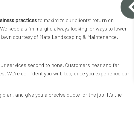
siness practices
to maximize our clients’ return on
 We keep a slim margin, always looking for ways to lower
cut lawn courtesy of Mata Landscaping & Maintenance.
 our services second to none. Customers near and far
ces. We’re confident you will, too, once you experience our
lan, and give you a precise quote for the job. It’s the