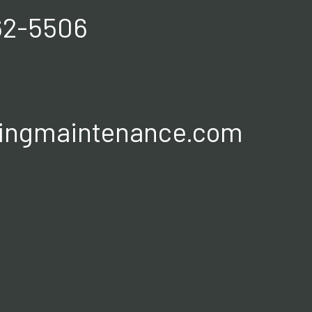
62-5506
ingmaintenance.com