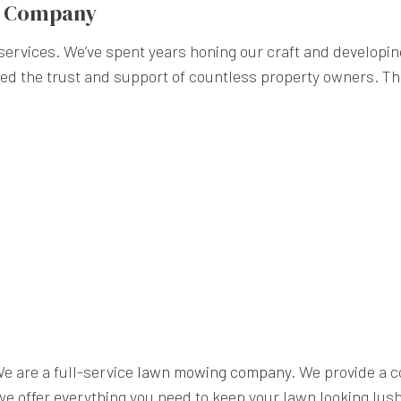
g Company
rvices. We’ve spent years honing our craft and developing 
ned the trust and support of countless property owners. Th
We are a full-service
lawn mowing company
. We provide a 
e offer everything you need to keep your lawn looking lush