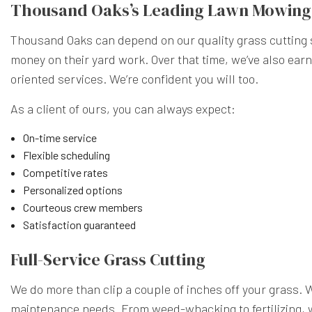
Thousand Oaks’s Leading Lawn Mowin
Thousand Oaks can depend on our quality grass cutting se
money on their yard work. Over that time, we’ve also ear
oriented services. We’re confident you will too.
As a client of ours, you can always expect:
On-time service
Flexible scheduling
Competitive rates
Personalized options
Courteous crew members
Satisfaction guaranteed
Full-Service Grass Cutting
We do more than clip a couple of inches off your grass. 
maintenance needs. From weed-whacking to fertilizing, w