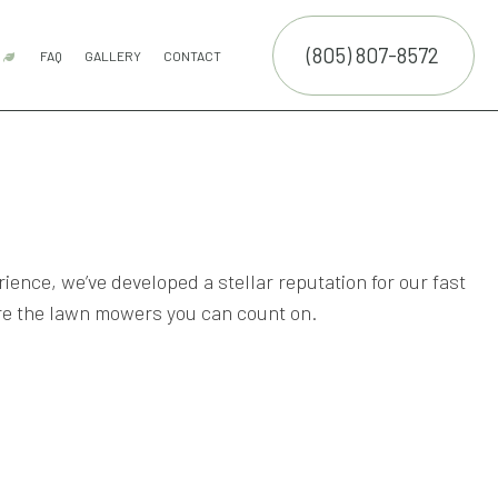
(805) 807-8572
R
FAQ
GALLERY
CONTACT
 SERVICE
COMMERCIAL SNOW REMOVAL
FALL YARD CLEAN-UP
LEAF REMOVAL
RESIDENTIAL SNOW REMOVAL
SNOW REMOVAL
SPRINKLER BLOWOUTS
SPRINKLER INSTALLATION
SPRINKLER SYSTEM REPAIR
ON
VICES
NCE SERVICES
ERVICES
rience, we’ve developed a stellar reputation for our fast
re the lawn mowers you can count on.
ON SERVICE
SERVICE