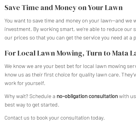
Save Time and Money on Your Lawn
You want to save time and money on your lawn—and we wa
investment. By working smart, we’re able to reduce our s
our prices so that you can get the service you need at a
For Local Lawn Mowing, Turn to Mata 
We know we are your best bet for local lawn mowing serv
know us as their first choice for quality lawn care. They’
work for yourself.
Why wait? Schedule a
no-obligation consultation
with us
best way to get started.
Contact us to book your consultation today.