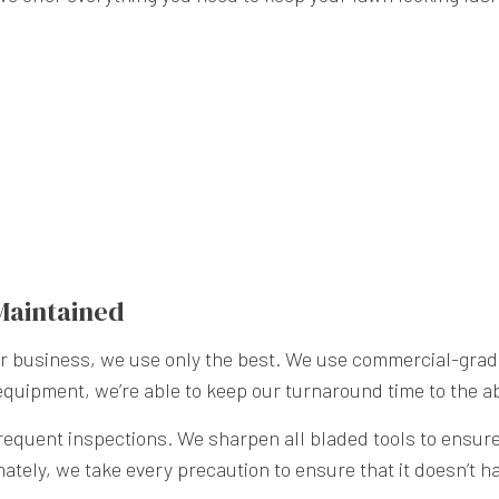
Maintained
our business, we use only the best. We use commercial-gr
 equipment, we’re able to keep our turnaround time to the a
quent inspections. We sharpen all bladed tools to ensure t
unately, we take every precaution to ensure that it doesn’t 