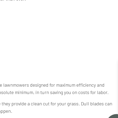
ade lawnmowers designed for maximum efficiency and
bsolute minimum, in turn saving you on costs for labor.
hey provide a clean cut for your grass. Dull blades can
happen.