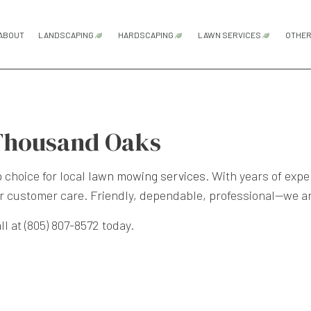
ABOUT
LANDSCAPING
HARDSCAPING
LAWN SERVICES
OTHE
GARDENING SERVICES
HARDSCAPING SERVICES
LAWN AERATION
LANDSCAPE ARCHITECTURE SERVICES
OUTDOOR KITCHEN CONSTRUCTI
LAWN CARE SER
Thousand Oaks
LANDSCAPE DESIGN SERVICES
PATIO CONSTRUCTION
LAWN MAINTENA
LANDSCAPE LIGHTING SERVICES
PAVER INSTALLATION
LAWN MOWING S
choice for local
lawn mowing services
. With years of expe
r customer care. Friendly, dependable, professional—we a
LANDSCAPING COMPANY
RETAINING WALL CONSTRUCTION
SOD INSTALLATI
LANDSCAPING SERVICES
WEED CONTROL 
l at (805) 807-8572 today.
XERISCAPE LANDSCAPING
SERVICE AREAS