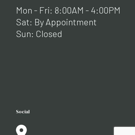
Mon - Fri: 8:00AM - 4:00PM
Sat: By Appointment
Sun: Closed
Social