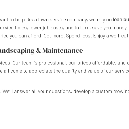
nt to help. As a lawn service company, we rely on
lean bu
ervice times, lower job costs, and in turn, save you money.
 price you can afford. Get more. Spend less. Enjoy a well-
Landscaping & Maintenance
ices. Our team is professional, our prices affordable, and
ve all come to appreciate the quality and value of our servi
. We’ll answer all your questions, develop a custom mowing p